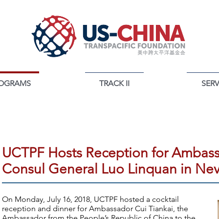
OGRAMS
TRACK II
SERV
PROGRAMS
UCTPF Hosts Reception for Ambass
Consul General Luo Linquan in Ne
On Monday, July 16, 2018, UCTPF hosted a cocktail
reception and dinner for Ambassador Cui Tiankai, the
Ambassador from the People’s Republic of China to the