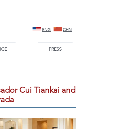
ENG
CHN
ICE
PRESS
ador Cui Tiankai and
vada