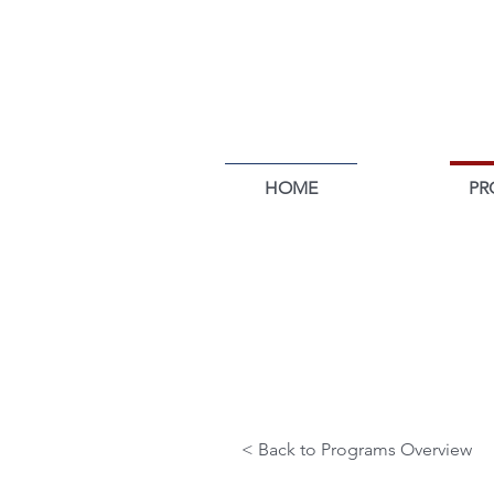
HOME
PR
POLITICS &
POLICY
< Back to Programs Overview