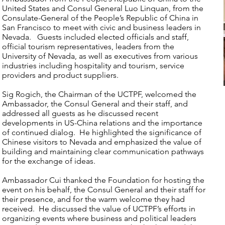
United States and Consul General Luo Linquan, from the
Consulate-General of the People’s Republic of China in
San Francisco to meet with civic and business leaders in
Nevada. Guests included elected officials and staff,
official tourism representatives, leaders from the
University of Nevada, as well as executives from various
industries including hospitality and tourism, service
providers and product suppliers.
Sig Rogich, the Chairman of the UCTPF, welcomed the
Ambassador, the Consul General and their staff, and
addressed all guests as he discussed recent
developments in US-China relations and the importance
of continued dialog. He highlighted the significance of
Chinese visitors to Nevada and emphasized the value of
building and maintaining clear communication pathways
for the exchange of ideas.
Ambassador Cui thanked the Foundation for hosting the
event on his behalf, the Consul General and their staff for
their presence, and for the warm welcome they had
received. He discussed the value of UCTPF’s efforts in
organizing events where business and political leaders